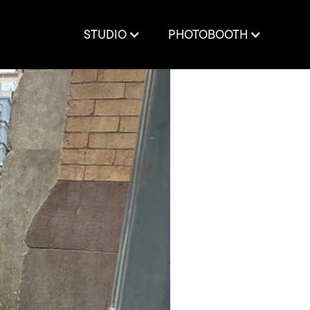
STUDIO
PHOTOBOOTH