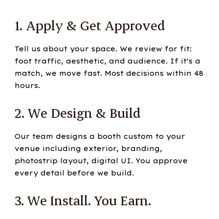
1. Apply & Get Approved
Tell us about your space. We review for fit:
foot traffic, aesthetic, and audience. If it's a
match, we move fast. Most decisions within 48
hours.
2. We Design & Build
Our team designs a booth custom to your
venue including exterior, branding,
photostrip layout, digital UI. You approve
every detail before we build.
3. We Install. You Earn.