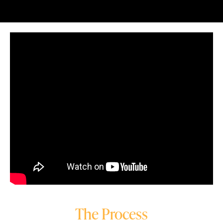
The Process