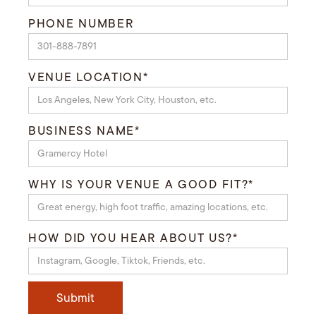
PHONE NUMBER
VENUE LOCATION*
BUSINESS NAME*
WHY IS YOUR VENUE A GOOD FIT?*
HOW DID YOU HEAR ABOUT US?*