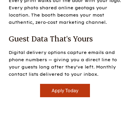
Every print walks out the door with your logo.
Every photo shared online geotags your
location. The booth becomes your most
authentic, zero-cost marketing channel.
Guest Data That's Yours
Digital delivery options capture emails and
phone numbers — giving you a direct line to
your guests long after they've left. Monthly
contact lists delivered to your inbox.
Apply Today