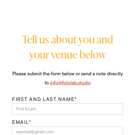
Tell us about you and
your venue below
Please submit the form below or send a note directly
to
info@fotolab.studio
FIRST AND LAST NAME*
EMAIL*