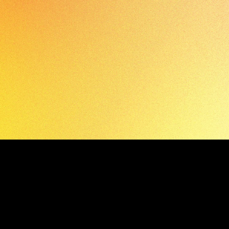
APPLY TODAY