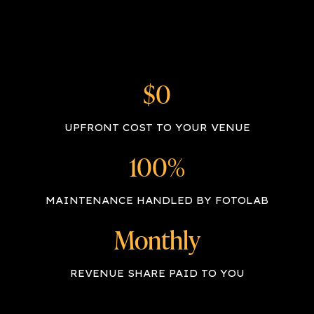
$0
UPFRONT COST TO YOUR VENUE
100%
MAINTENANCE HANDLED BY FOTOLAB
Monthly
REVENUE SHARE PAID TO YOU