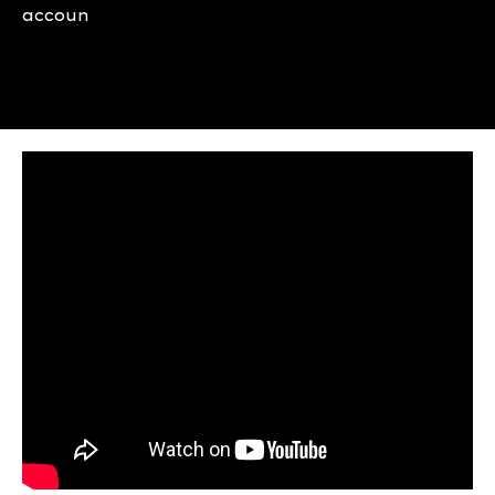
accoun