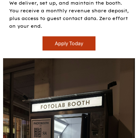
We deliver, set up, and maintain the booth.
You receive a monthly revenue share deposit,
plus access to guest contact data. Zero effort
on your end.
Apply Today