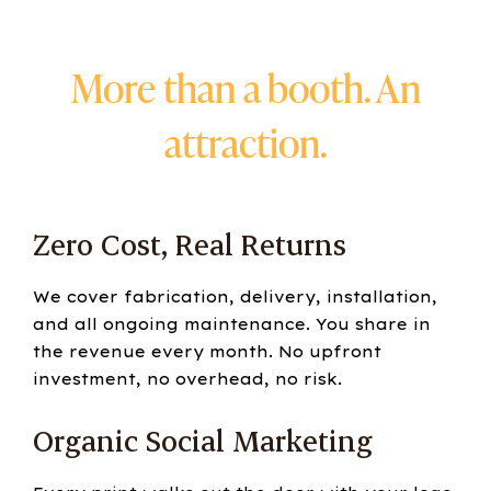
More than a booth. An
attraction.
Zero Cost, Real Returns
We cover fabrication, delivery, installation,
and all ongoing maintenance. You share in
the revenue every month. No upfront
investment, no overhead, no risk.
Organic Social Marketing