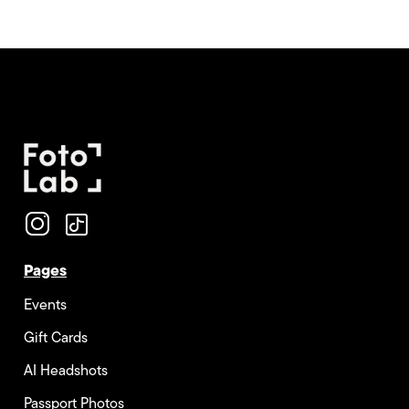
Pages
Events
Gift Cards
AI Headshots
Passport Photos