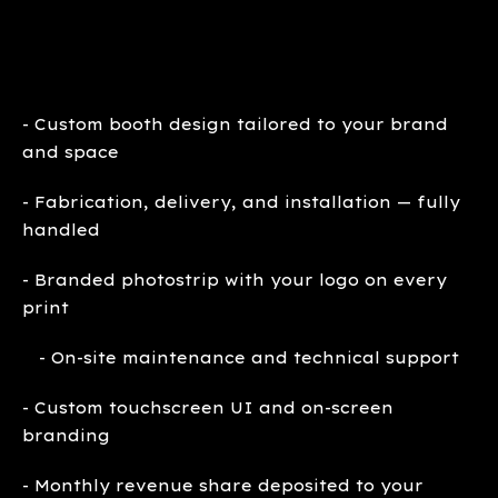
- Custom booth design tailored to your brand
and space
- Fabrication, delivery, and installation — fully
handled
- Branded photostrip with your logo on every
print
- On-site maintenance and technical support
- Custom touchscreen UI and on-screen
branding
- Monthly revenue share deposited to your