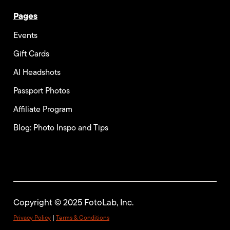
Pages
Events
Gift Cards
AI Headshots
Passport Photos
Affiliate Program
Blog: Photo Inspo and Tips
Copyright © 2025 FotoLab, Inc.
Privacy Policy
|
Terms & Conditions