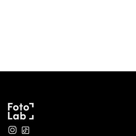
Why can’t you smile in a passport photo?
The U.S. State Department specifies that photos must
have a neutral facial expression with both eyes open and
mouth closed.