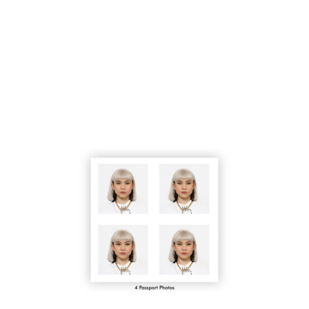
- 5 minute photo shoot
- Choose one photo to print
- Receive (4) 2x2" prints
- Verified with biometric tools