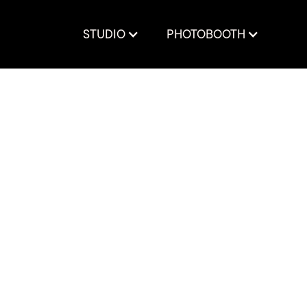
STUDIO
PHOTOBOOTH