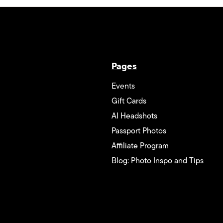
Pages
Events
Gift Cards
AI Headshots
Passport Photos
Affiliate Program
Blog: Photo Inspo and Tips