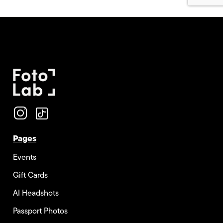
Pages
Events
Gift Cards
AI Headshots
Passport Photos